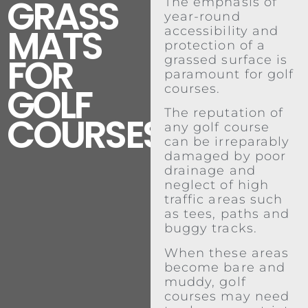
GRASS
The emphasis of
year-round
MATS
accessibility and
protection of a
FOR
grassed surface is
paramount for golf
GOLF
courses.
The reputation of
COURSES
any golf course
can be irreparably
damaged by poor
drainage and
neglect of high
traffic areas such
as tees, paths and
buggy tracks.
When these areas
become bare and
muddy, golf
courses may need