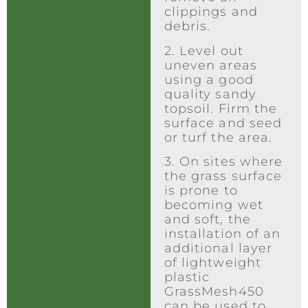
clippings and
debris.
2. Level out
uneven areas
using a good
quality sandy
topsoil. Firm the
surface and seed
or turf the area.
3. On sites where
the grass surface
is prone to
becoming wet
and soft, the
installation of an
additional layer
of lightweight
plastic
GrassMesh450
can be used to