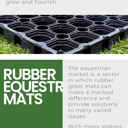
grow and flourish
RUBBER
The equestrian
market is a sector
EQUESTRIAN
in which rubber
grass mats can
MATS
make a marked
difference and
provide solutions
to many varied
issues.
With many stables