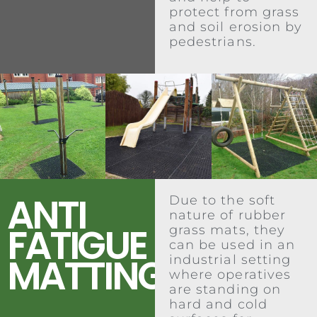
protect from grass
and soil erosion by
pedestrians.
ANTI
Due to the soft
nature of rubber
FATIGUE
grass mats, they
can be used in an
MATTING
industrial setting
where operatives
are standing on
hard and cold