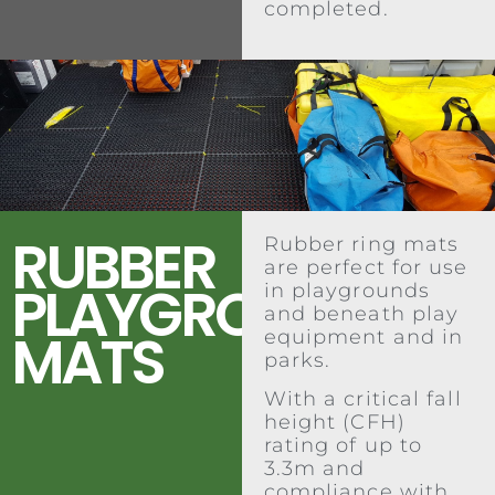
completed.
RUBBER
Rubber ring mats
are perfect for use
PLAYGROUND
in playgrounds
and beneath play
MATS
equipment and in
parks.
With a critical fall
height (CFH)
rating of up to
3.3m and
compliance with