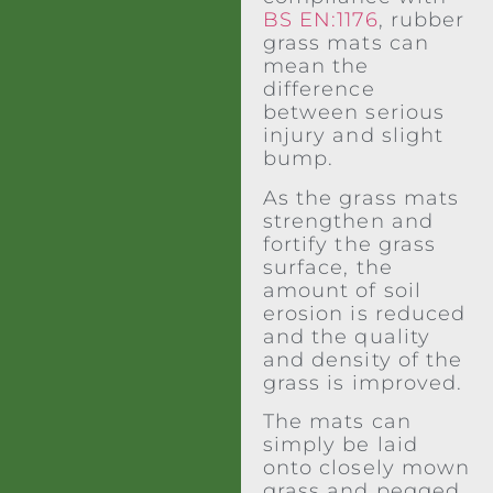
BS EN:1176
, rubber
grass mats can
mean the
difference
between serious
injury and slight
bump.
As the grass mats
strengthen and
fortify the grass
surface, the
amount of soil
erosion is reduced
and the quality
and density of the
grass is improved.
The mats can
simply be laid
onto closely mown
grass and pegged