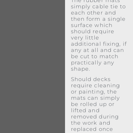
The rubber mats
simply cable tie to
each other and
then form a single
surface which
should require
very little
additional fixing, if
any at all and can
be cut to match
practically any
shape.
Should decks
require cleaning
or painting, the
mats can simply
be rolled up or
lifted and
removed during
the work and
replaced once