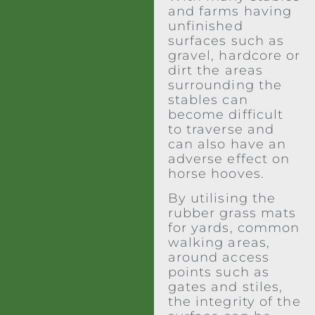
and farms having
unfinished
surfaces such as
gravel, hardcore or
dirt the areas
surrounding the
stables can
become difficult
to traverse and
can also have an
adverse effect on
horse hooves.
By utilising the
rubber grass mats
for yards, common
walking areas,
around access
points such as
gates and stiles,
the integrity of the