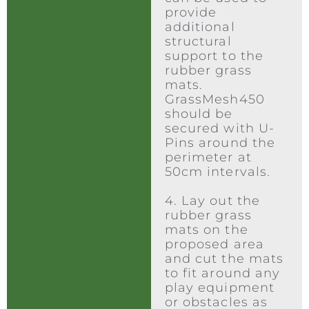
provide
additional
structural
support to the
rubber grass
mats.
GrassMesh450
should be
secured with U-
Pins around the
perimeter at
50cm intervals.
4. Lay out the
rubber grass
mats on the
proposed area
and cut the mats
to fit around any
play equipment
or obstacles as