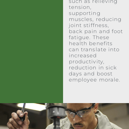
such as relieving
tension,
supporting
muscles, reducing
joint stiffness,
back pain and foot
fatigue. These
health benefits
can translate into
increased
productivity,
reduction in sick
days and boost
employee morale.