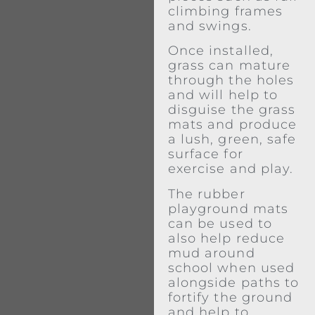
climbing frames
and swings.
Once installed,
grass can mature
through the holes
and will help to
disguise the grass
mats and produce
a lush, green, safe
surface for
exercise and play.
The rubber
playground mats
can be used to
also help reduce
mud around
school when used
alongside paths to
fortify the ground
and help to