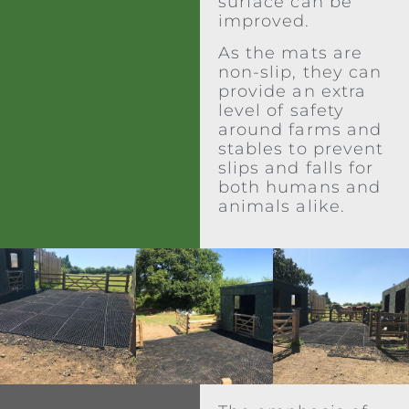
surface can be
improved.
As the mats are
non-slip, they can
provide an extra
level of safety
around farms and
stables to prevent
slips and falls for
both humans and
animals alike.