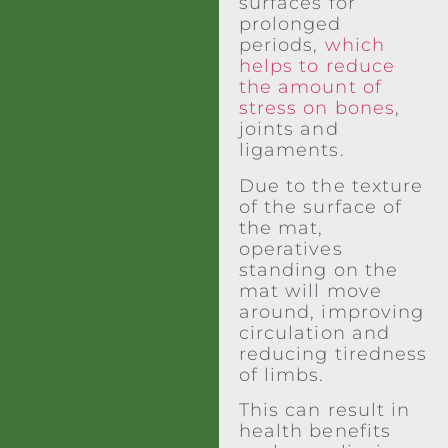
surfaces for
prolonged
periods,
which
helps to reduce
the amount of
stress on bones
,
joints and
ligaments.
Due to the texture
of the surface of
the mat,
operatives
standing on the
mat will move
around, improving
circulation and
reducing tiredness
of limbs.
This can result in
health benefits