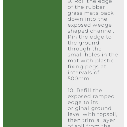
9. Roll the edge
of the rubber
grass mats back
down into the
exposed wedge
shaped channel.
Pin the edge to
the ground
through the
small holes in the
mat with plastic
fixing pegs at
intervals of
500mm.
10. Refill the
exposed ramped
edge to its
original ground
level with topsoil,
then trim a layer
of soil from the