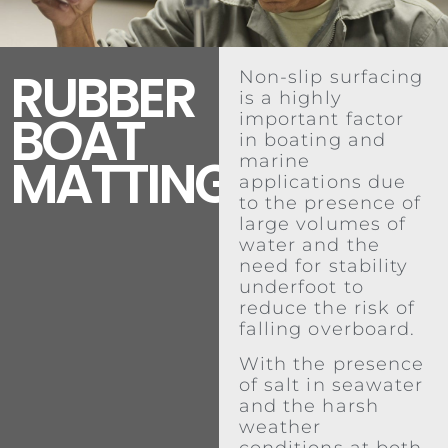
RUBBER
Non-slip surfacing
is a highly
BOAT
important factor
in boating and
MATTING
marine
applications due
to the presence of
large volumes of
water and the
need for stability
underfoot to
reduce the risk of
falling overboard.
With the presence
of salt in seawater
and the harsh
weather