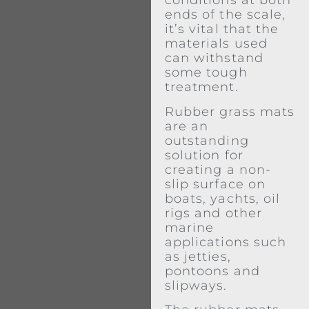
conditions at both
ends of the scale,
it’s vital that the
materials used
can withstand
some tough
treatment.
Rubber grass mats
are an
outstanding
solution for
creating a non-
slip surface on
boats, yachts, oil
rigs and other
marine
applications such
as jetties,
pontoons and
slipways.