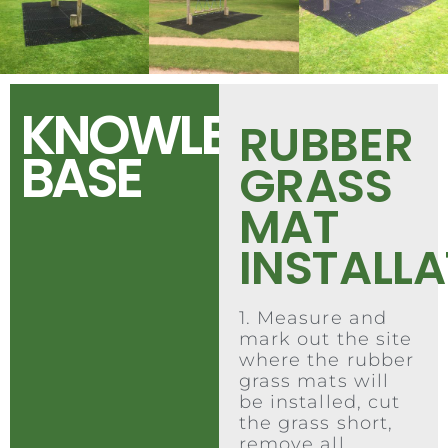
KNOWLEDGE
RUBBER
BASE
GRASS
MAT
INSTALL
1. Measure and
mark out the site
where the rubber
grass mats will
be installed, cut
the grass short,
remove all