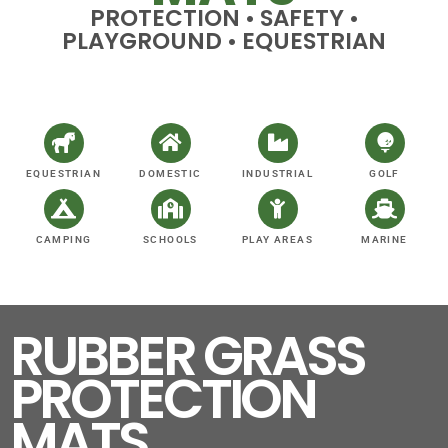
PROTECTION • SAFETY •
PLAYGROUND • EQUESTRIAN
EQUESTRIAN
DOMESTIC
INDUSTRIAL
GOLF
CAMPING
SCHOOLS
PLAY AREAS
MARINE
RUBBER GRASS
PROTECTION
MATS