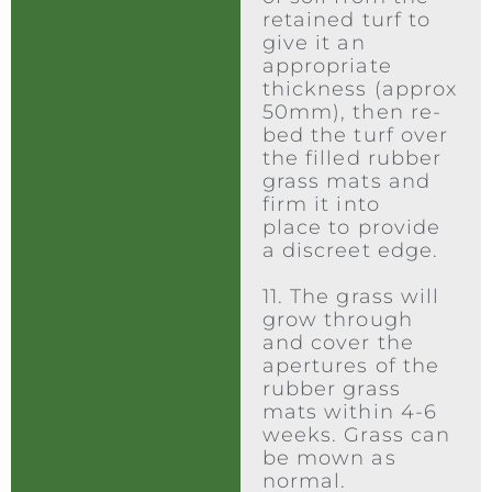
retained turf to
give it an
appropriate
thickness (approx
50mm), then re-
bed the turf over
the filled rubber
grass mats and
firm it into
place to provide
a discreet edge.
11. The grass will
grow through
and cover the
apertures of the
rubber grass
mats within 4-6
weeks. Grass can
be mown as
normal.