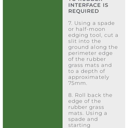
INTERFACE IS
REQUIRED
7. Using a spade
or half-moon
edging tool, cut a
slit into the
ground along the
perimeter edge
of the rubber
grass mats and
to a depth of
approximately
75mm.
8. Roll back the
edge of the
rubber grass
mats. Using a
spade and
starting