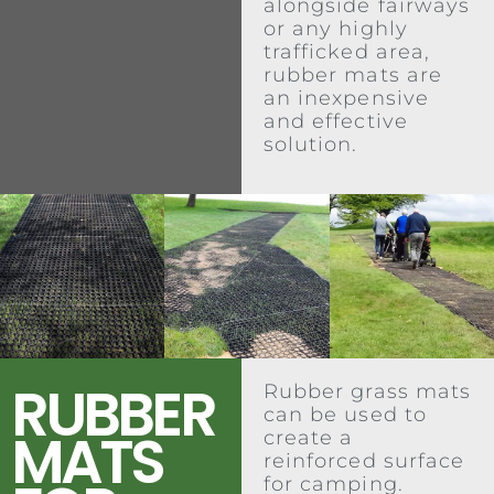
alongside fairways
or any highly
trafficked area,
rubber mats are
an inexpensive
and effective
solution.
RUBBER
Rubber grass mats
can be used to
MATS
create a
reinforced surface
for camping.