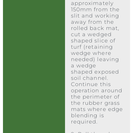
approximately
150mm from the
slit and working
away from the
rolled back mat,
cut a wedged
shaped slice of
turf (retaining
wedge where
needed) leaving
a wedge
shaped exposed
soil channel.
Continue this
operation around
the perimeter of
the rubber grass
mats where edge
blending is
required.