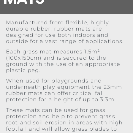
Manufactured from flexible, highly
durable rubber, rubber mats are
designed for use both indoors and
outside for a vast range of applications.
Each grass mat measures 1.5m²
(100x150cm) and is secured to the
ground with the use of an appropriate
plastic peg.
When used for playgrounds and
underneath play equipment the 23mm
rubber mats can offer critical fall
protection for a height of up to 3.3m.
These mats can be used for grass
protection and help to prevent grass
root and soil erosion in areas with high
footfall and will allow grass blades to