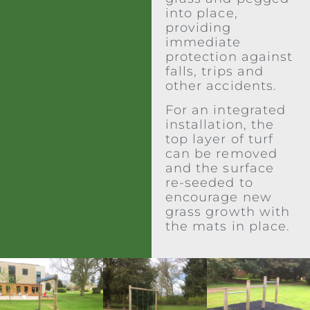
into place,
providing
immediate
protection against
falls, trips and
other accidents.
For an integrated
installation, the
top layer of turf
can be removed
and the surface
re-seeded to
encourage new
grass growth with
the mats in place.