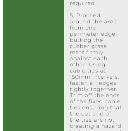
required.
5. Proceed
around the area
from one
perimeter edge
butting the
rubber grass
mats firmly
against each
other. Using
cable ties at
150mm intervals,
fasten all edges
tightly together.
Trim off the ends
of the fixed cable
ties ensuring that
the cut end of
the ties are not
creating a hazard