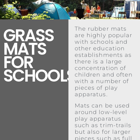
GRASS
The rubber mats
are highly popular
MATS
with schools and
other education
FOR
establishments as
there is a large
SCHOOLS
concentration of
children and often
with a number of
pieces of play
apparatus.
Mats can be used
around low-level
play apparatus
such as trim-trails
but also for larger
pieces such as full