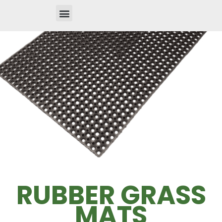
RUBBER GRASS
MATS