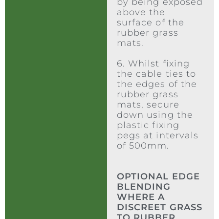
by being exposed
above the
surface of the
rubber grass
mats.
6. Whilst fixing
the cable ties to
the edges of the
rubber grass
mats, secure
down using the
plastic fixing
pegs at intervals
of 500mm.
OPTIONAL EDGE
BLENDING
WHERE A
DISCREET GRASS
TO RUBBER