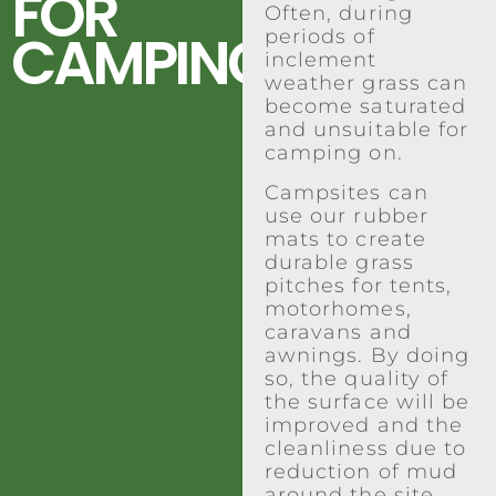
FOR
Often, during
CAMPING
periods of
inclement
weather grass can
become saturated
and unsuitable for
camping on.
Campsites can
use our rubber
mats to create
durable grass
pitches for tents,
motorhomes,
caravans and
awnings. By doing
so, the quality of
the surface will be
improved and the
cleanliness due to
reduction of mud
around the site