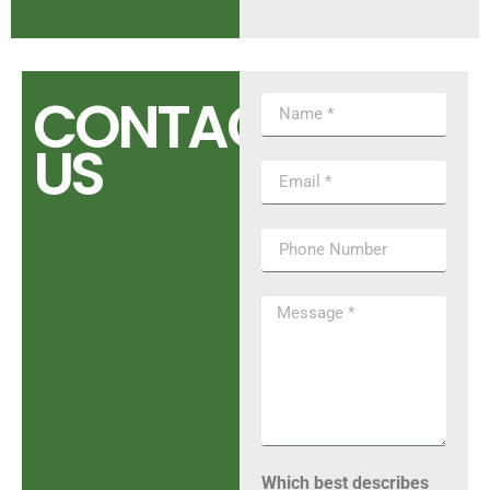
CONTACT
US
Which best describes