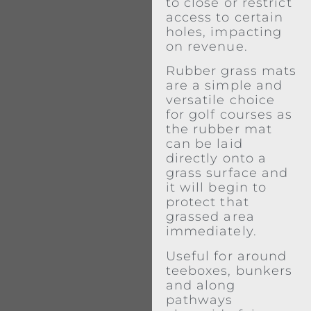
to close or restrict
access to certain
holes, impacting
on revenue.
Rubber grass mats
are a simple and
versatile choice
for golf courses as
the rubber mat
can be laid
directly onto a
grass surface and
it will begin to
protect that
grassed area
immediately.
Useful for around
teeboxes, bunkers
and along
pathways