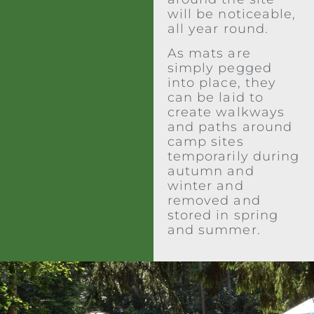
will be noticeable,
all year round.
As mats are
simply pegged
into place, they
can be laid to
create walkways
and paths around
camp sites
temporarily during
autumn and
winter and
removed and
stored in spring
and summer.